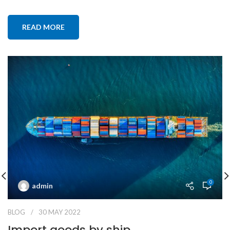
READ MORE
0
admin
BLOG
30 MAY 2022
Import goods by ship