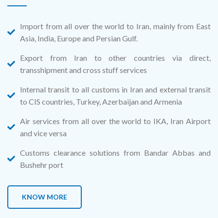
Import from all over the world to Iran, mainly from East
Asia, India, Europe and Persian Gulf.
Export from Iran to other countries via direct,
transshipment and cross stuff services
Internal transit to all customs in Iran and external transit
to CIS countries, Turkey, Azerbaijan and Armenia
Air services from all over the world to IKA, Iran Airport
and vice versa
Customs clearance solutions from Bandar Abbas and
Bushehr port
KNOW MORE