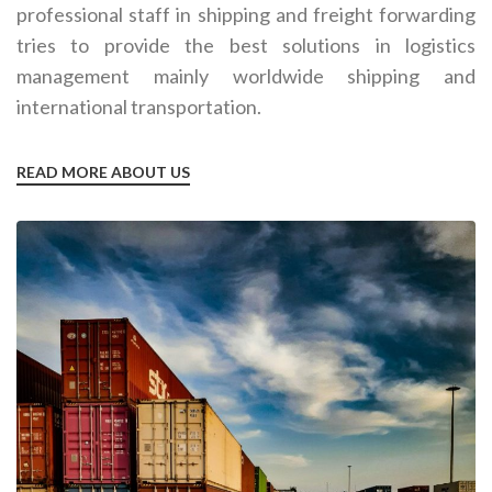
professional staff in shipping and freight forwarding
tries to provide the best solutions in logistics
management mainly worldwide shipping and
international transportation.
READ MORE ABOUT US