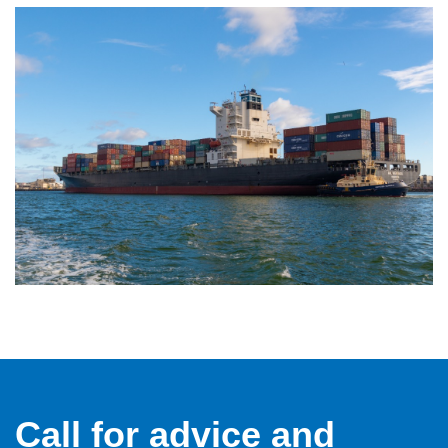
Call for advice and