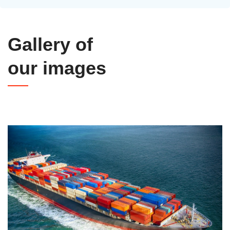
Gallery of
our images