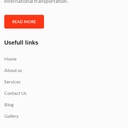
international transportation.
READ MORE
Usefull links
Home
About us
Services
Contact Us
Blog
Gallery