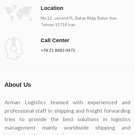
Location
No.12 , second FL, Bahar Bldg, Bahar Ave.
Tehran 15718 Iran
Call Center
+98 21 8883 0473
About Us
Arman Logistics teamed with experienced and
professional staff in shipping and freight forwarding
tries to provide the best solutions in logistics
management mainly worldwide shipping and