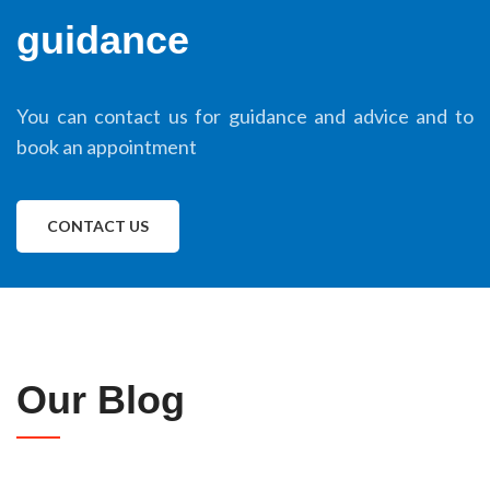
guidance
You can contact us for guidance and advice and to
book an appointment
CONTACT US
Our Blog