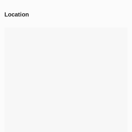
Location