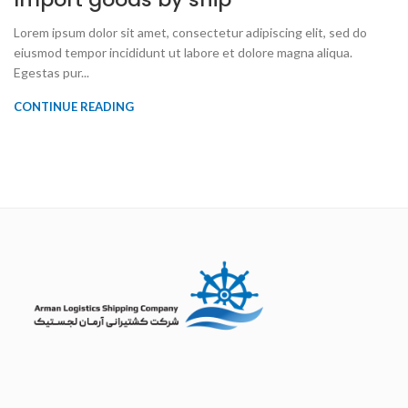
Lorem ipsum dolor sit amet, consectetur adipiscing elit, sed do
eiusmod tempor incididunt ut labore et dolore magna aliqua.
Egestas pur...
CONTINUE READING