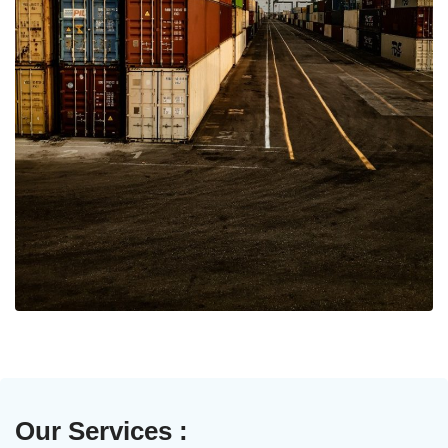
Our Services :