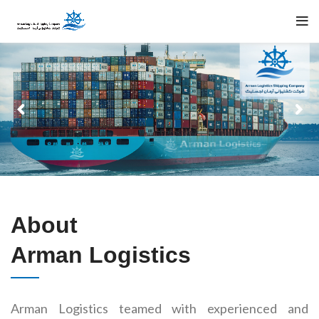
About
Arman Logistics
Arman Logistics teamed with experienced and